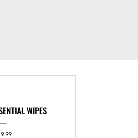
SENTIAL WIPES
Price
19.99