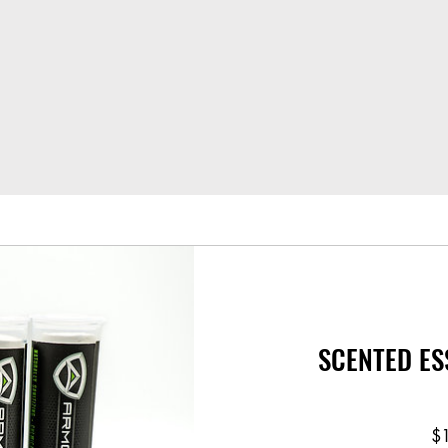
SCENTED ES
$