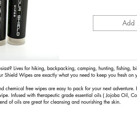
Add 
iast? Lives for hiking, backpacking, camping, hunting, fishing, bi
ur Shield Wipes are exactly what you need to keep you fresh on 
d chemical free wipes are easy to pack for your next adventure.
e. Infused with therapeutic grade essential oils ( Jojoba Oil, 
end of oils are great for cleansing and nourishing the skin.