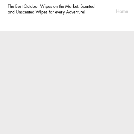
The Best Outdoor Wipes on the Market. Scented
Home
and Unscented Wipes for every Adventure!