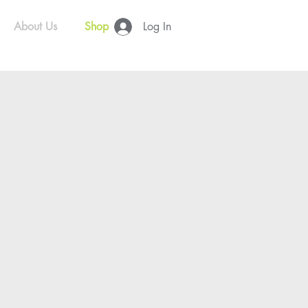
About Us
Shop
Log In