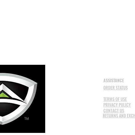
ASSISTANCE
ORDER STATUS
TERMS OF USE
PRIVACY POLICY
CONTACT US
RETURNS AND EXC