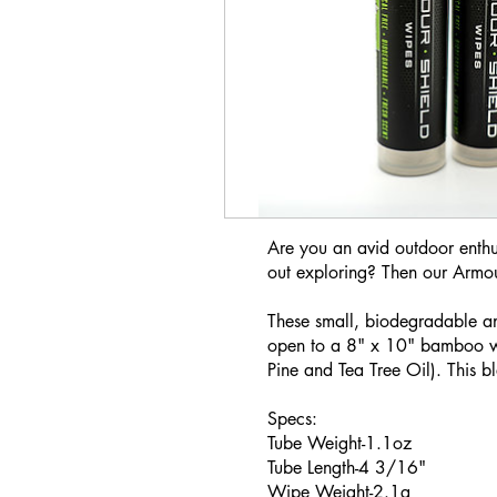
Are you an avid outdoor enthus
out exploring? Then our Armo
These small, biodegradable an
open to a 8" x 10" bamboo wip
Pine and Tea Tree Oil). This bl
Specs:
Tube Weight-1.1oz
Tube Length-4 3/16"
Wipe Weight-2.1g