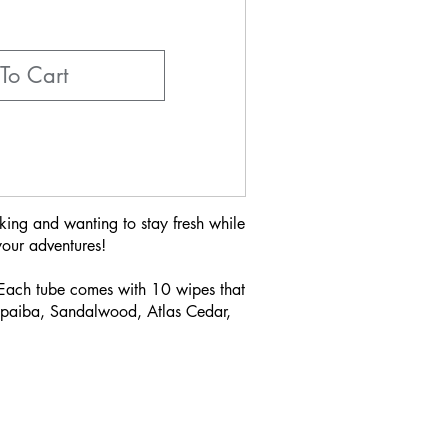
To Cart
king and wanting to stay fresh while
your adventures!
 Each tube comes with 10 wipes that
Copaiba, Sandalwood, Atlas Cedar,